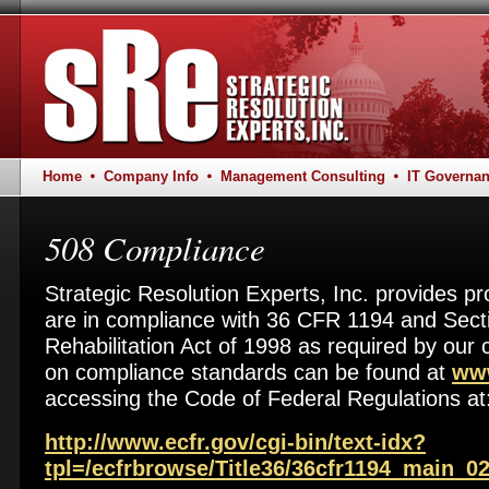
Home
Company Info
Management Consulting
IT Governa
508 Compliance
Strategic Resolution Experts, Inc. provides pr
are in compliance with 36 CFR 1194 and Secti
Rehabilitation Act of 1998 as required by our
on compliance standards can be found at
www
accessing the Code of Federal Regulations at
http://www.ecfr.gov/cgi-bin/text-idx?
tpl=/ecfrbrowse/Title36/36cfr1194_main_02