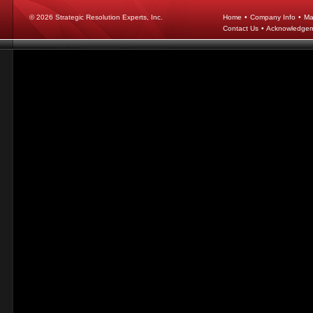
© 2026
Strategic Resolution Experts, Inc.
Home
•
Company Info
•
Ma
Contact Us
•
Acknowledge