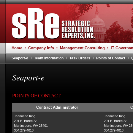
Home
Company Info
Management Consulting
IT Governa
Seaport-e
Team Information
Task Orders
Points of Contact
Seaport-e
POINTS OF CONTACT
Contract Administrator
C
Jeannette King
Jeannette King
201 E. Burke St.
201 E. Burke St.
Martinsburg, WV 25401
Martinsburg, WV 25
304.279.4018
304.279.4018