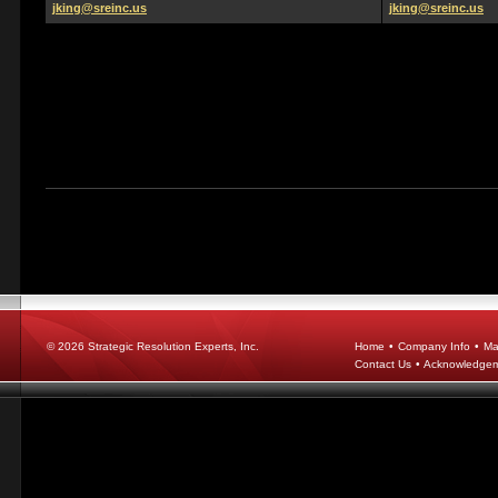
jking@sreinc.us
jking@sreinc.us
© 2026
Strategic Resolution Experts, Inc.
Home
•
Company Info
•
Ma
Contact Us
•
Acknowledge